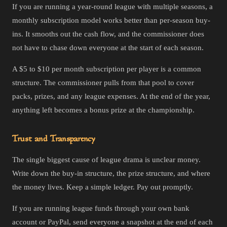
If you are running a year-round league with multiple seasons, a
monthly subscription model works better than per-season buy-
ins. It smooths out the cash flow, and the commissioner does
not have to chase down everyone at the start of each season.
A $5 to $10 per month subscription per player is a common
structure. The commissioner pulls from that pool to cover
packs, prizes, and any league expenses. At the end of the year,
anything left becomes a bonus prize at the championship.
Trust and Transparency
The single biggest cause of league drama is unclear money.
Write down the buy-in structure, the prize structure, and where
the money lives. Keep a simple ledger. Pay out promptly.
If you are running league funds through your own bank
account or PayPal, send everyone a snapshot at the end of each