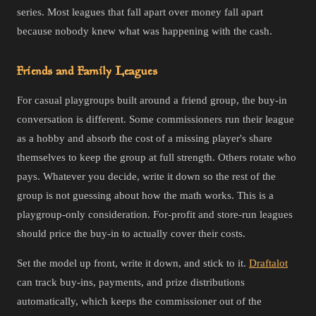
series. Most leagues that fall apart over money fall apart
because nobody knew what was happening with the cash.
Friends and Family Leagues
For casual playgroups built around a friend group, the buy-in
conversation is different. Some commissioners run their league
as a hobby and absorb the cost of a missing player's share
themselves to keep the group at full strength. Others rotate who
pays. Whatever you decide, write it down so the rest of the
group is not guessing about how the math works. This is a
playgroup-only consideration. For-profit and store-run leagues
should price the buy-in to actually cover their costs.
Set the model up front, write it down, and stick to it.
Draftalot
can track buy-ins, payments, and prize distributions
automatically, which keeps the commissioner out of the