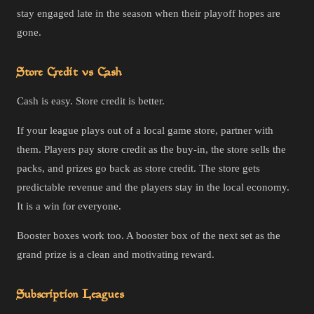
stay engaged late in the season when their playoff hopes are
gone.
Store Credit vs Cash
Cash is easy. Store credit is better.
If your league plays out of a local game store, partner with
them. Players pay store credit as the buy-in, the store sells the
packs, and prizes go back as store credit. The store gets
predictable revenue and the players stay in the local economy.
It is a win for everyone.
Booster boxes work too. A booster box of the next set as the
grand prize is a clean and motivating reward.
Subscription Leagues