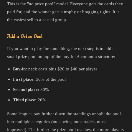
This is the "no prize pool" model. Everyone gets the cards they
paid for, and the winner gets a trophy or bragging rights. It is
the easiest sell to a casual group.
Add a Prize Pool
If you want to play for something, the next step is to add a
small prize pool on top of the buy-in. A common structure:
Buy-in:
pack costs plus $20 to $40 per player
First place:
50% of the pool
Second place:
30%
Third place:
20%
Some leagues pay further down the standings or split the pool
into multiple categories (most wins, most trades, most
improved). The further the prize pool reaches, the more players