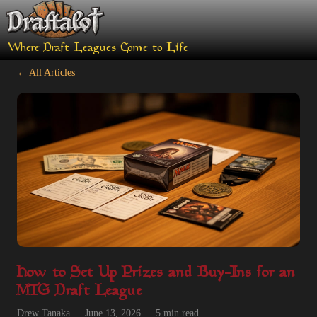
Where Draft Leagues Come to Life
← All Articles
How to Set Up Prizes and Buy-Ins for an
MTG Draft League
Drew Tanaka · June 13, 2026 · 5 min read