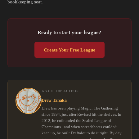
bookkeeping seat.
Ready to start your league?
Create Your Free League
ABOUT THE AUTHOR
Drew Tanaka
Drew has been playing Magic: The Gathering
since 1994, just after Revised hit the shelves. In
2012, he cofounded the Sealed League of
Champions - and when spreadsheets couldn't
keep up, he built Draftalot to do it right. By day