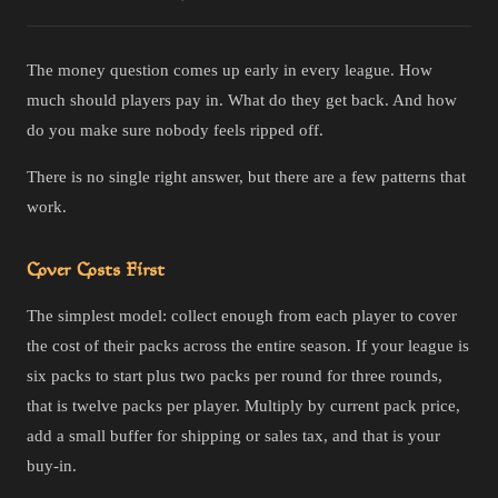
The money question comes up early in every league. How
much should players pay in. What do they get back. And how
do you make sure nobody feels ripped off.
There is no single right answer, but there are a few patterns that
work.
Cover Costs First
The simplest model: collect enough from each player to cover
the cost of their packs across the entire season. If your league is
six packs to start plus two packs per round for three rounds,
that is twelve packs per player. Multiply by current pack price,
add a small buffer for shipping or sales tax, and that is your
buy-in.